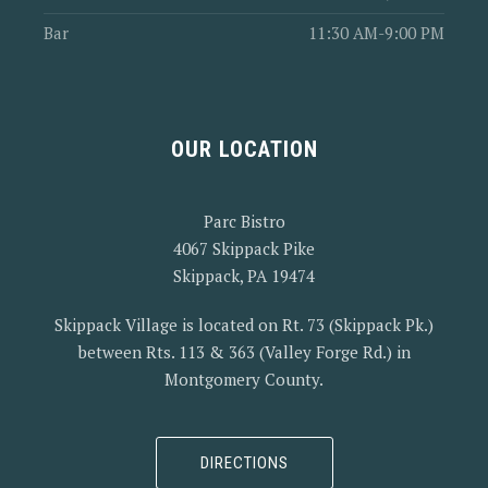
Bar
11:30 AM-9:00 PM
OUR LOCATION
Parc Bistro
4067 Skippack Pike
Skippack, PA 19474
Skippack Village is located on Rt. 73 (Skippack Pk.)
between Rts. 113 & 363 (Valley Forge Rd.) in
Montgomery County.
DIRECTIONS