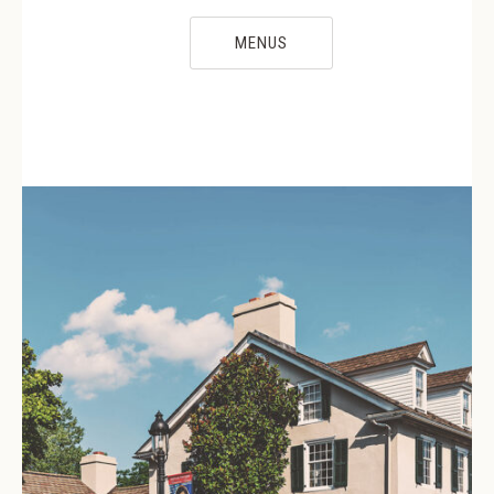
MENUS
PREVIOUS
NE