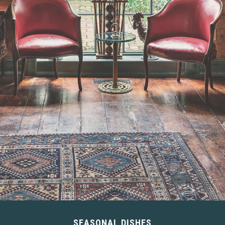
SEASONAL DISHES