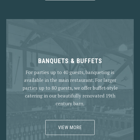
BANQUETS & BUFFETS
For parties up to 40 guests, banqueting is
available in the main restaurant. For larger
parties up to 80 guests, we offer buffet-style
catering in our beautifully renovated 19th
century barn.
VIEW MORE