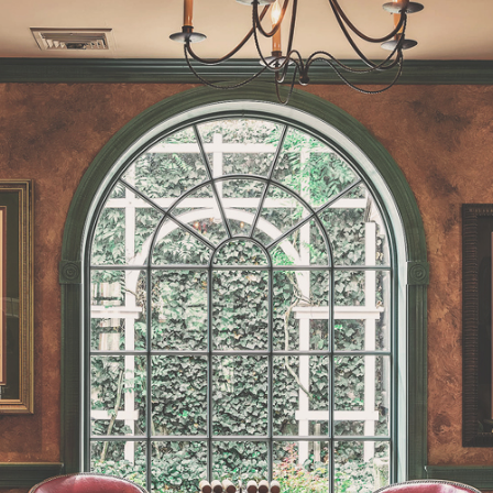
MAIN ENTRANCE