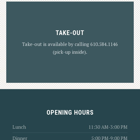
TAKE-OUT
VIEW MENU
Take-out is available by calling 610.584.1146
(pick-up inside).
OPENING HOURS
VIEW MENUS
Lunch
11:30 AM-3:00 PM
Dinner
5:00 PM-9:00 PM