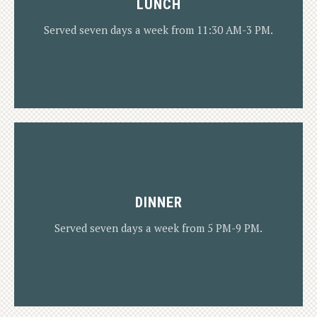
LUNCH
Served seven days a week from 11:30 AM-3 PM.
DINNER
LUNCH MENU
Served seven days a week from 5 PM-9 PM.