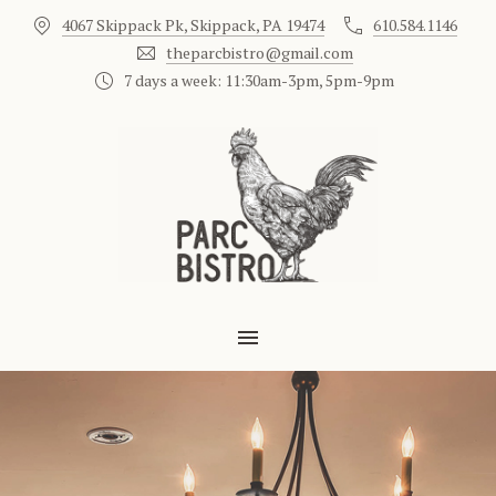
4067 Skippack Pk, Skippack, PA 19474
610.584.1146
CLO
theparcbistro@gmail.com
7 days a week: 11:30am-3pm, 5pm-9pm
MAIN NAVIGATION