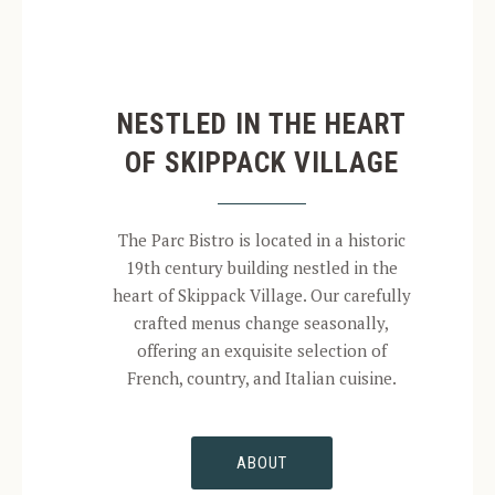
NESTLED IN THE HEART
OF SKIPPACK VILLAGE
The Parc Bistro is located in a historic
19th century building nestled in the
heart of Skippack Village. Our carefully
crafted menus change seasonally,
offering an exquisite selection of
French, country, and Italian cuisine.
ABOUT