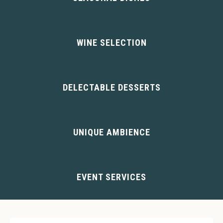
VIEW MENUS
WINE SELECTION
VIEW WINES
DELECTABLE DESSERTS
VIEW DESSERTS
UNIQUE AMBIENCE
ABOUT US
EVENT SERVICES
BANQUETS/BUFFETS