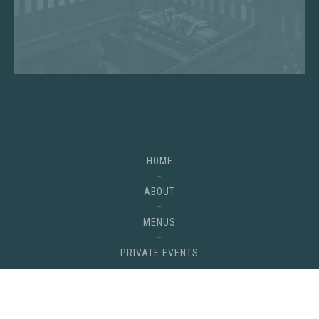
HOME
ABOUT
MENUS
PRIVATE EVENTS
GALLERY
Back
CONTACT