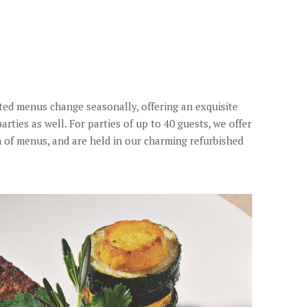
afted menus change seasonally, offering an exquisite
arties as well. For parties of up to 40 guests, we offer
n of menus, and are held in our charming refurbished