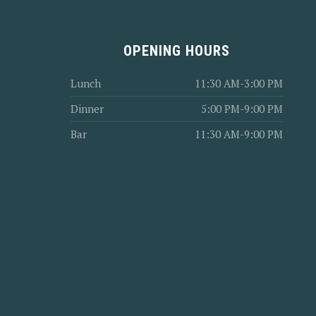
OPENING HOURS
Lunch
11:30 AM-3:00 PM
Dinner
5:00 PM-9:00 PM
Bar
11:30 AM-9:00 PM