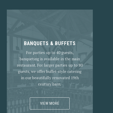
BANQUETS & BUFFETS
For parties up to 40 guests,
banqueting is available in the main
restaurant. For larger parties up to 80
guests, we offer buffet-style catering
in our beautifully renovated 19th
century barn.
VIEW MORE