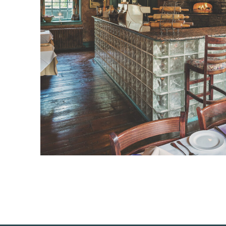
PREVIOUS