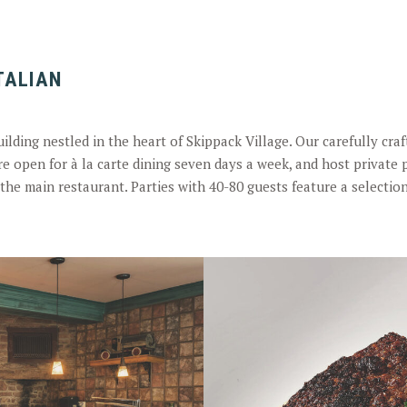
ITALIAN
building nestled in the heart of Skippack Village. Our carefully cr
re open for à la carte dining seven days a week, and host private p
the main restaurant. Parties with 40-80 guests feature a selectio