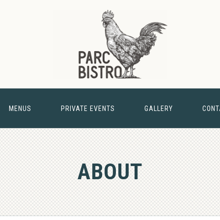
MENUS
PRIVATE EVENTS
GALLERY
CONT
& BARN
ABOUT