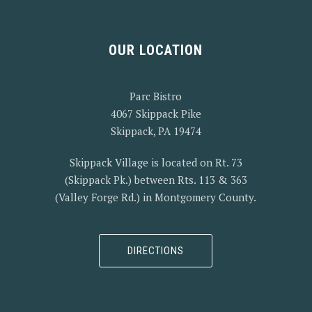
OUR LOCATION
Parc Bistro
4067 Skippack Pike
Skippack, PA 19474
Skippack Village is located on Rt. 73
(Skippack Pk.) between Rts. 113 & 363
(Valley Forge Rd.) in Montgomery County.
DIRECTIONS