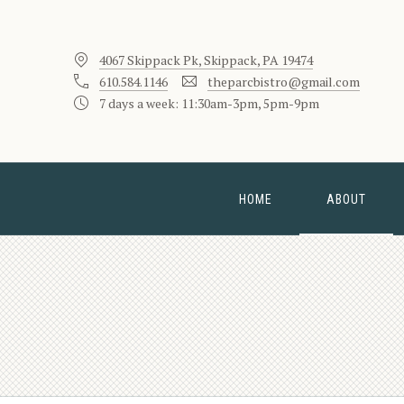
4067 Skippack Pk, Skippack, PA 19474
610.584.1146
theparcbistro@gmail.com
7 days a week: 11:30am-3pm, 5pm-9pm
HOME
ABOUT