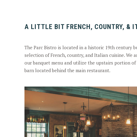
A LITTLE BIT FRENCH, COUNTRY, & 
The Parc Bistro is located in a historic 19th century 
selection of French, country, and Italian cuisine. We a
our banquet menu and utilize the upstairs portion of 
barn located behind the main restaurant.