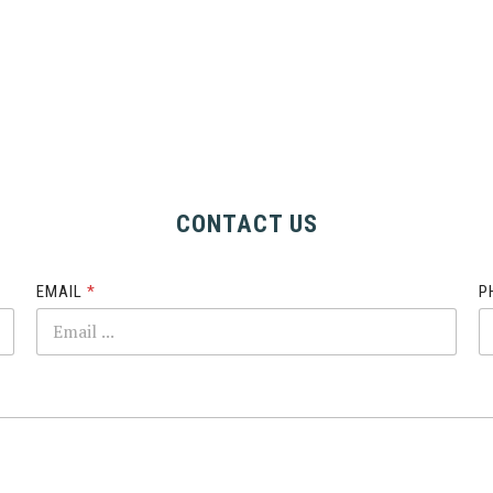
CONTACT US
EMAIL
*
P