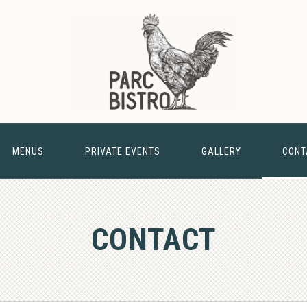
MENUS
PRIVATE EVENTS
GALLERY
CONT
& BARN
CONTACT