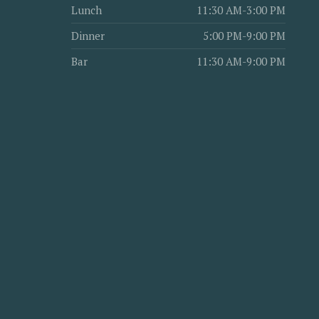
Lunch
11:30 AM-3:00 PM
Dinner
5:00 PM-9:00 PM
Bar
11:30 AM-9:00 PM