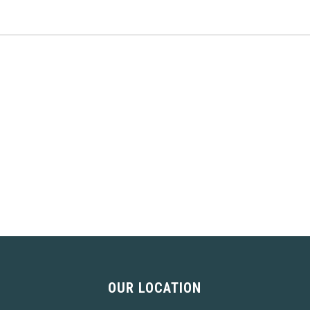
OUR LOCATION