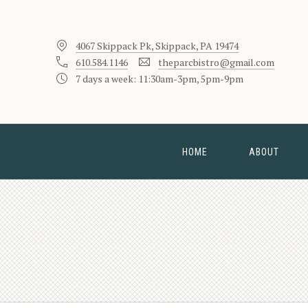
4067 Skippack Pk, Skippack, PA 19474
610.584.1146
theparcbistro@gmail.com
7 days a week: 11:30am-3pm, 5pm-9pm
HOME
ABOUT