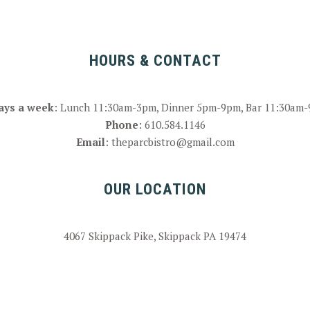
HOURS & CONTACT
ays a week
: Lunch 11:30am-3pm, Dinner 5pm-9pm, Bar 11:30am
Phone
:
610.584.1146
Email
:
theparcbistro@gmail.com
OUR LOCATION
4067 Skippack Pike, Skippack PA 19474