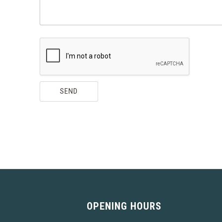
N
A
M
E
M
E
S
S
A
G
SEND
E
OPENING HOURS