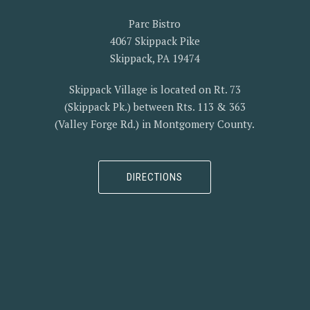
Parc Bistro
4067 Skippack Pike
Skippack, PA 19474
Skippack Village is located on Rt. 73
(Skippack Pk.) between Rts. 113 & 363
(Valley Forge Rd.) in Montgomery County.
DIRECTIONS