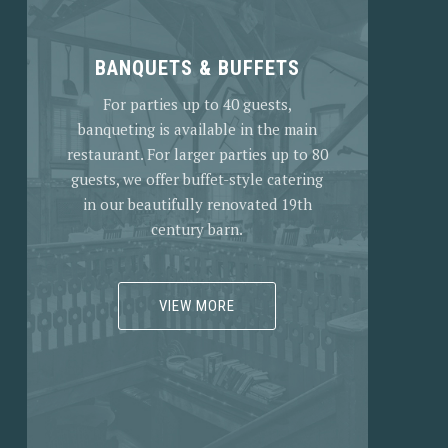
BANQUETS & BUFFETS
For parties up to 40 guests,
banqueting is available in the main
restaurant. For larger parties up to 80
guests, we offer buffet-style catering
in our beautifully renovated 19th
century barn.
VIEW MORE