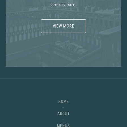
century barn.
VIEW MORE
HOME
ABOUT
MENUS