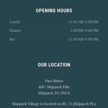
OPENING HOURS
Lunch
11:30 AM-3:00 PM
Dinner
5:00 PM-9:00 PM
Bar
11:30 AM-9:00 PM
OUR LOCATION
Parc Bistro
4067 Skippack Pike
Skippack, PA 19474
Skippack Village is located on Rt. 73 (Skippack Pk.)