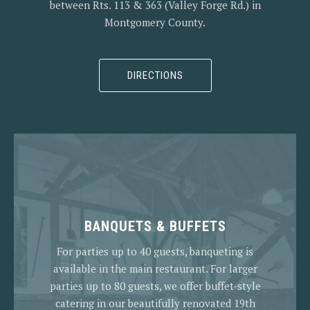
between Rts. 113 & 363 (Valley Forge Rd.) in
Montgomery County.
DIRECTIONS
BANQUETS & BUFFETS
For parties up to 40 guests, banqueting is
available in the main restaurant. For larger
parties up to 80 guests, we offer buffet-style
catering in our beautifully renovated 19th