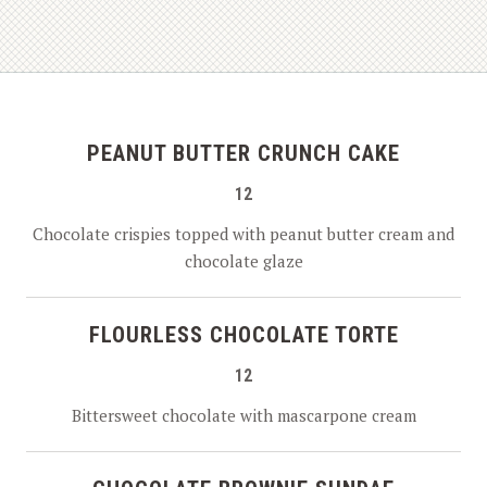
PEANUT BUTTER CRUNCH CAKE
12
Chocolate crispies topped with peanut butter cream and
chocolate glaze
FLOURLESS CHOCOLATE TORTE
12
Bittersweet chocolate with mascarpone cream