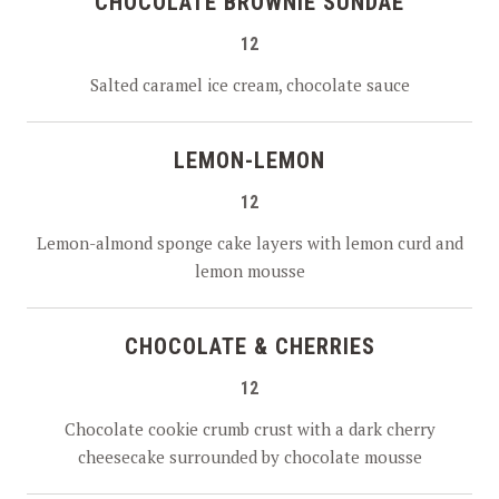
CHOCOLATE BROWNIE SUNDAE
12
Salted caramel ice cream, chocolate sauce
LEMON-LEMON
12
Lemon-almond sponge cake layers with lemon curd and
lemon mousse
CHOCOLATE & CHERRIES
12
Chocolate cookie crumb crust with a dark cherry
cheesecake surrounded by chocolate mousse