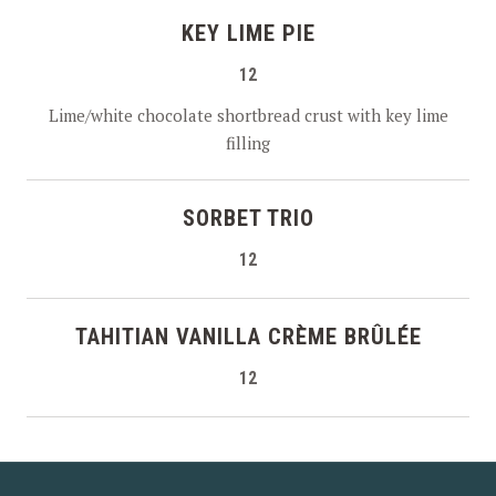
KEY LIME PIE
12
Lime/white chocolate shortbread crust with key lime
filling
SORBET TRIO
12
TAHITIAN VANILLA CRÈME BRÛLÉE
12
PREVIOUS
NEX