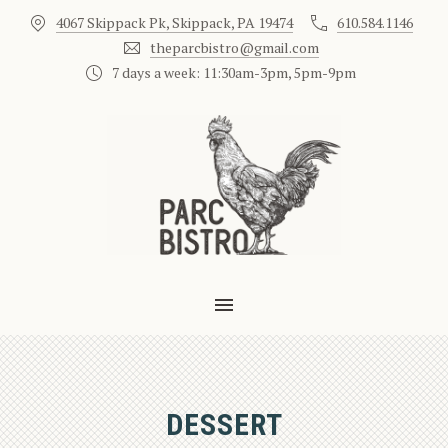
4067 Skippack Pk, Skippack, PA 19474
610.584.1146
CLO
theparcbistro@gmail.com
7 days a week: 11:30am-3pm, 5pm-9pm
MAIN NAVIGATION
DESSERT