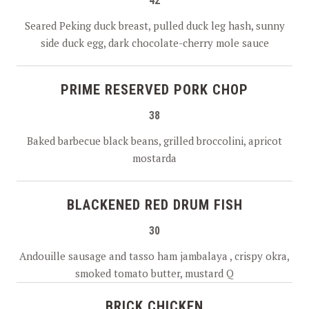
42
Seared Peking duck breast, pulled duck leg hash, sunny
side duck egg, dark chocolate-cherry mole sauce
PRIME RESERVED PORK CHOP
38
Baked barbecue black beans, grilled broccolini, apricot
mostarda
BLACKENED RED DRUM FISH
30
Andouille sausage and tasso ham jambalaya , crispy okra,
smoked tomato butter, mustard Q
BRICK CHICKEN