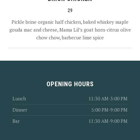
29
PREVIOUS
NEX
Pickle brine organic half chicken, baked whiskey maple
gouda mac and cheese, Mama Lil’s goat horn-citrus olive
chow chow, barbecue lime spice
OPENING HOURS
Lunch
11:30 AM-3:00 PM
Dinner
5:00 PM-9:00 PM
Bar
11:30 AM-9:00 PM