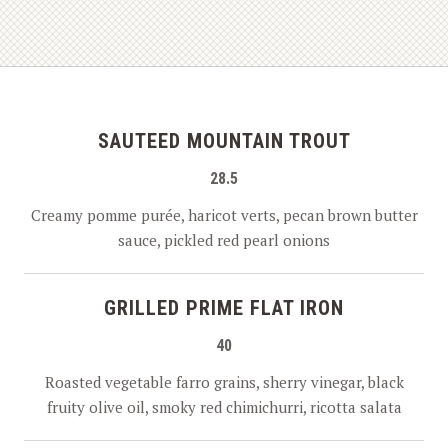
SAUTEED MOUNTAIN TROUT
28.5
Creamy pomme purée, haricot verts, pecan brown butter
sauce, pickled red pearl onions
GRILLED PRIME FLAT IRON
40
Roasted vegetable farro grains, sherry vinegar, black
fruity olive oil, smoky red chimichurri, ricotta salata