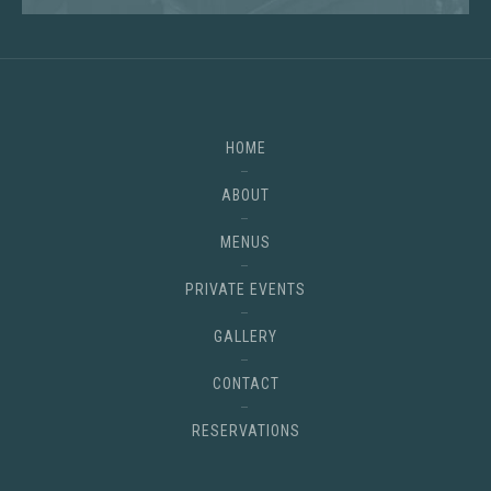
HOME
ABOUT
MENUS
PRIVATE EVENTS
GALLERY
CONTACT
RESERVATIONS