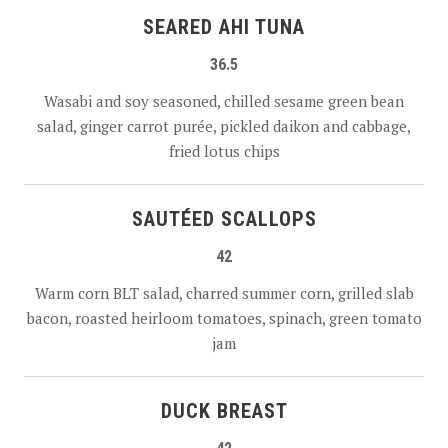
SEARED AHI TUNA
36.5
Wasabi and soy seasoned, chilled sesame green bean
salad, ginger carrot purée, pickled daikon and cabbage,
fried lotus chips
SAUTÉED SCALLOPS
42
Warm corn BLT salad, charred summer corn, grilled slab
bacon, roasted heirloom tomatoes, spinach, green tomato
jam
DUCK BREAST