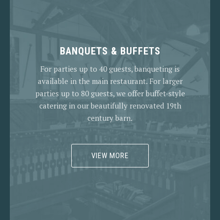
BANQUETS & BUFFETS
For parties up to 40 guests, banqueting is
available in the main restaurant. For larger
parties up to 80 guests, we offer buffet-style
catering in our beautifully renovated 19th
century barn.
VIEW MORE