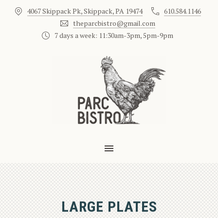
4067 Skippack Pk, Skippack, PA 19474
610.584.1146
CLO
theparcbistro@gmail.com
7 days a week: 11:30am-3pm, 5pm-9pm
MAIN NAVIGATION
LARGE PLATES