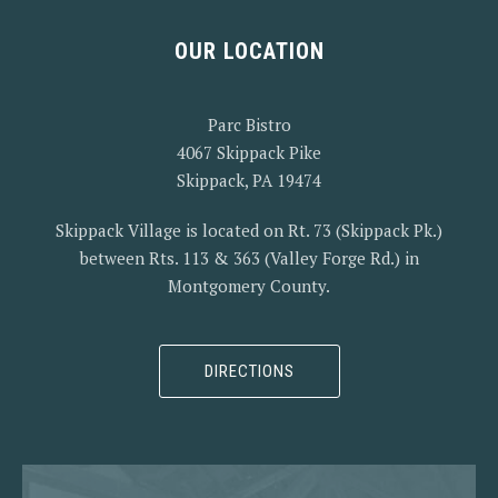
OUR LOCATION
Parc Bistro
4067 Skippack Pike
Skippack, PA 19474
Skippack Village is located on Rt. 73 (Skippack Pk.)
between Rts. 113 & 363 (Valley Forge Rd.) in
Montgomery County.
DIRECTIONS