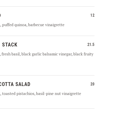
D
12
 puffed quinoa, barbecue vinaigrette
 STACK
21.5
fresh basil, black garlic balsamic vinegar, black fruity
COTTA SALAD
20
 toasted pistachios, basil-pine nut vinaigrette