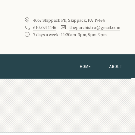
4067 Skippack Pk, Skippack, PA 19474
610.584.1146
theparcbistro@gmail.com
7 days a week: 11:30am-3pm, 5pm-9pm
HOME
ABOUT