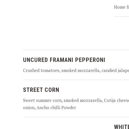
Home fr
UNCURED FRAMANI PEPPERONI
Crushed tomatoes, smoked mozzarella, candied jalap
STREET CORN
Sweet summer corn, smoked mozzarella, Cotija cheese
onion, Ancho chilli Powder
WHIT