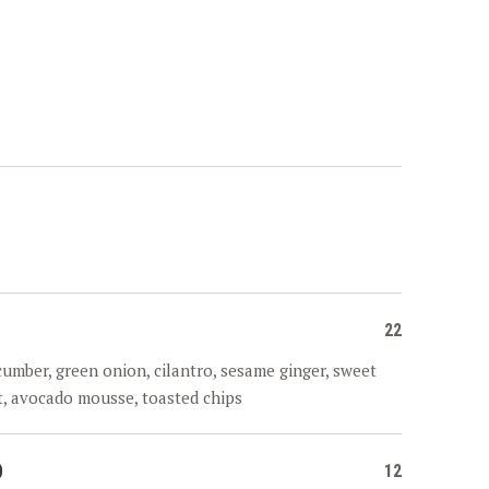
22
cumber, green onion, cilantro, sesame ginger, sweet
it, avocado mousse, toasted chips
D
12