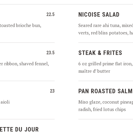
NICOISE SALAD
22.5
toasted brioche bun,
Seared rare ahi tuna, mixe
verts, red bliss potatoes, 
STEAK & FRITES
23.5
r ribbon, shaved fennel,
6 oz grilled prime flat iro
maître d’ butter
PAN ROASTED SAL
23
aioli
Miso glaze, coconut pineap
radish, fried lotus chips
ETTE DU JOUR