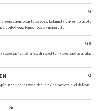
23
d greens, heirloom tomatoes, kalamata olives, haricots
hard boiled egg, lemon-basil vinaigrette
23.5
n, Parmesan truffle fries, dressed tomatoes and arugula,
MON
24
ple steamed jasmine rice, pickled carrots and daikon
20