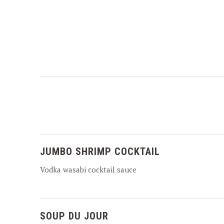
JUMBO SHRIMP COCKTAIL
Vodka wasabi cocktail sauce
SOUP DU JOUR