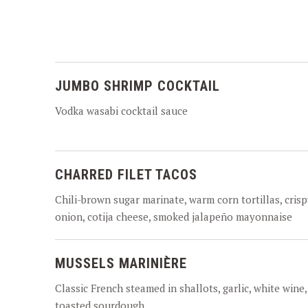
JUMBO SHRIMP COCKTAIL
Vodka wasabi cocktail sauce
CHARRED FILET TACOS
Chili-brown sugar marinate, warm corn tortillas, crisp
onion, cotija cheese, smoked jalapeño mayonnaise
MUSSELS MARINIÈRE
Classic French steamed in shallots, garlic, white wine,
toasted sourdough