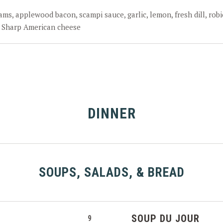
ams, applewood bacon, scampi sauce, garlic, lemon, fresh dill, robi
 Sharp American cheese
DINNER
SOUPS, SALADS, & BREAD
SOUP DU JOUR
9