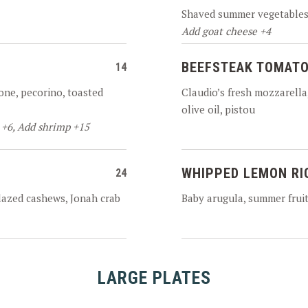
Shaved summer vegetables,
Add goat cheese +4
BEEFSTEAK TOMATO
14
one, pecorino, toasted
Claudio’s fresh mozzarella, 
olive oil, pistou
 +6, Add shrimp +15
WHIPPED LEMON RI
24
glazed cashews, Jonah crab
Baby arugula, summer fruit,
LARGE PLATES