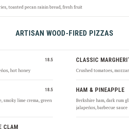
ies, toasted pecan raisin bread, fresh fruit
ARTISAN WOOD-FIRED PIZZAS
CLASSIC MARGHERI
18.5
eños, hot honey
Crushed tomatoes, mozzare
HAM & PINEAPPLE
18.5
, smoky lime crema, green
Berkshire ham, dark rum gl
jalapeños, barbecue sauce
E CLAM