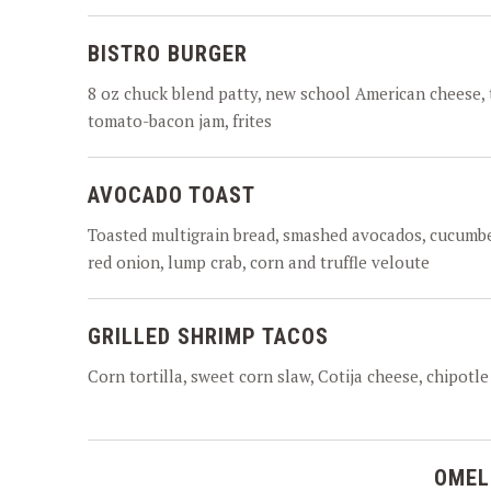
BISTRO BURGER
8 oz chuck blend patty, new school American cheese, 
tomato-bacon jam, frites
AVOCADO TOAST
Toasted multigrain bread, smashed avocados, cucumbe
red onion, lump crab, corn and truffle veloute
GRILLED SHRIMP TACOS
Corn tortilla, sweet corn slaw, Cotija cheese, chipotle 
OMEL