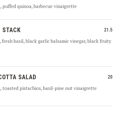
 puffed quinoa, barbecue vinaigrette
 STACK
21.5
fresh basil, black garlic balsamic vinegar, black fruity
COTTA SALAD
20
 toasted pistachios, basil-pine nut vinaigrette