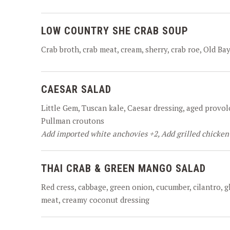
LOW COUNTRY SHE CRAB SOUP
Crab broth, crab meat, cream, sherry, crab roe, Old Bay
CAESAR SALAD
Little Gem, Tuscan kale, Caesar dressing, aged provol
Pullman croutons
Add imported white anchovies +2, Add grilled chicken
THAI CRAB & GREEN MANGO SALAD
Red cress, cabbage, green onion, cucumber, cilantro, 
meat, creamy coconut dressing