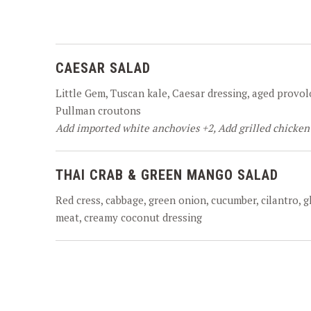
CAESAR SALAD
Little Gem, Tuscan kale, Caesar dressing, aged provol
Pullman croutons
Add imported white anchovies +2, Add grilled chicken
THAI CRAB & GREEN MANGO SALAD
Red cress, cabbage, green onion, cucumber, cilantro, 
meat, creamy coconut dressing