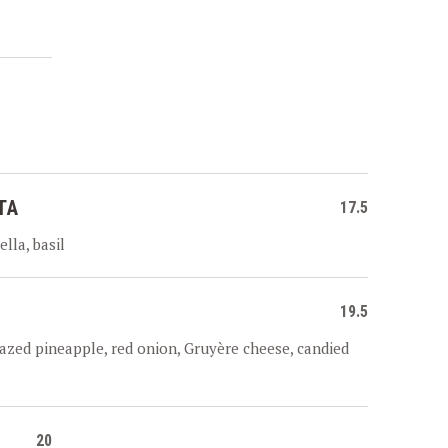
TA
17.5
lla, basil
19.5
azed pineapple, red onion, Gruyère cheese, candied
20