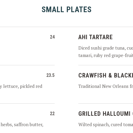
SMALL PLATES
AHI TARTARE
24
Diced sushi grade tuna, cu
tamari, ruby red grape-fru
CRAWFISH & BLACK
23.5
y lettuce, pickled red
Traditional New Orleans fr
GRILLED HALLOUMI
22
 herbs, saffron butter,
Wilted spinach, cured tomat