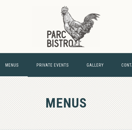
MENUS
PRIVATE EVENTS
GALLERY
CONT
& BARN
MENUS