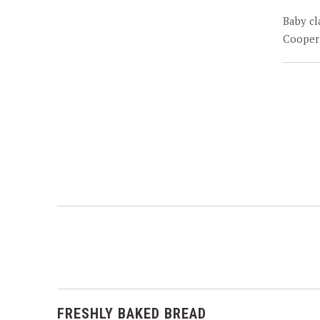
PREVIOUS
Baby cl
Cooper
FRESHLY BAKED BREAD