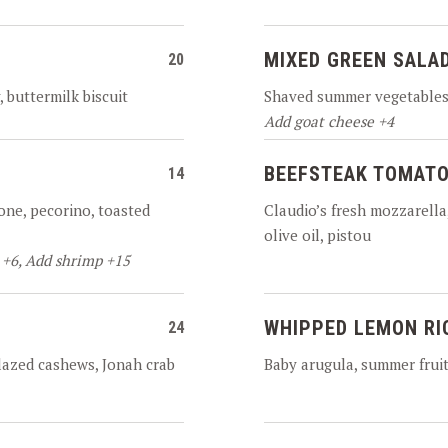
MIXED GREEN SALA
20
, buttermilk biscuit
Shaved summer vegetables,
Add goat cheese +4
BEEFSTEAK TOMATO
14
one, pecorino, toasted
Claudio’s fresh mozzarella, 
olive oil, pistou
 +6, Add shrimp +15
WHIPPED LEMON RI
24
glazed cashews, Jonah crab
Baby arugula, summer fruit,