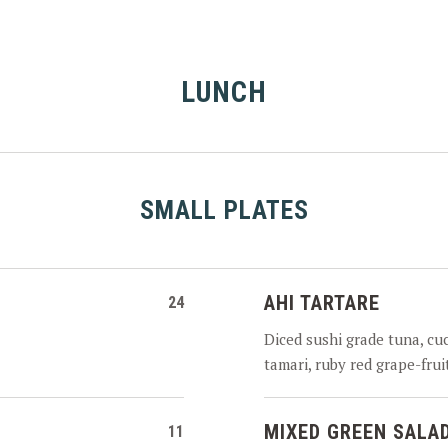
LUNCH
SMALL PLATES
AHI TARTARE
24
Diced sushi grade tuna, cu
tamari, ruby red grape-fru
MIXED GREEN SALA
11