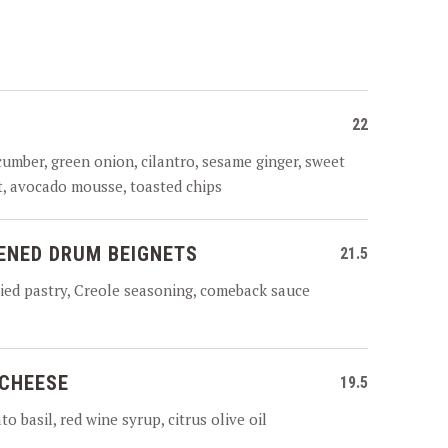
22
cumber, green onion, cilantro, sesame ginger, sweet
it, avocado mousse, toasted chips
ENED DRUM BEIGNETS
21.5
ied pastry, Creole seasoning, comeback sauce
 CHEESE
19.5
o basil, red wine syrup, citrus olive oil