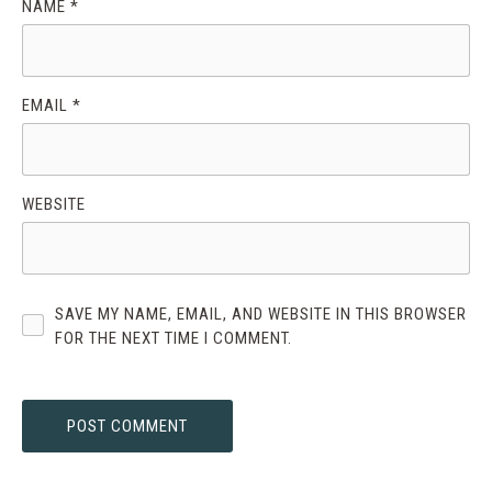
NAME
*
EMAIL
*
WEBSITE
SAVE MY NAME, EMAIL, AND WEBSITE IN THIS BROWSER
FOR THE NEXT TIME I COMMENT.