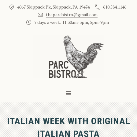
4067 Skippack Pk, Skippack, PA 19474
610.584.1146
CLO
theparcbistro@gmail.com
7 days a week: 11:30am-3pm, 5pm-9pm
MAIN NAVIGATION
ITALIAN WEEK WITH ORIGINAL
ITALIAN PASTA