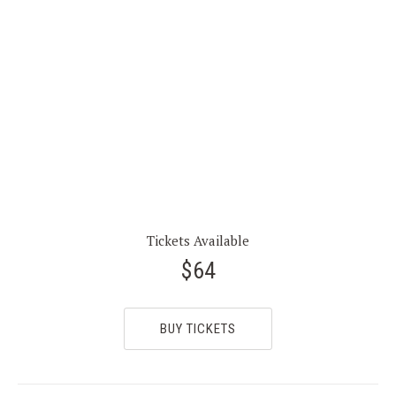
Tickets Available
$64
BUY TICKETS