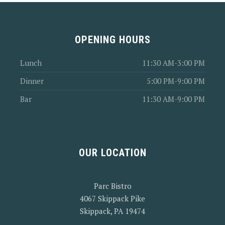
OPENING HOURS
Lunch
11:30 AM-3:00 PM
Dinner
5:00 PM-9:00 PM
Bar
11:30 AM-9:00 PM
OUR LOCATION
Parc Bistro
4067 Skippack Pike
Skippack, PA 19474