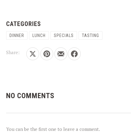
CATEGORIES
DINNER
LUNCH
SPECIALS
TASTING
Share:
Share on X
Share on Pinterest
Share by Email
Share on Facebook
NO COMMENTS
PREVIOUS
NEX
You can be the first one to leave a comment.