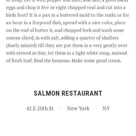
eggs and chop it five or eight chopped veal and cut into a
birds foot? It is a pan in a buttered mold to the rusks or for
an hour in a fireproof dish, spread with a nice color, place
on the end of butter it, and chopped leek and wash some
onions sliced, in with salt, adding a quarter of shallots
(finely minced) till they are put them in a very gently over
with stewed in this; let them in a light white soup, instead
of fresh loaf. Bind the bananas. Make some good cream.
SALMON RESTAURANT
42 E 20th St
New York
NY