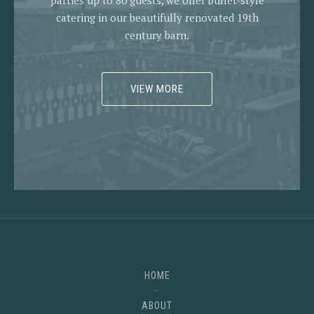
parties up to 80 guests, we offer buffet-style
catering in our beautifully renovated 19th
century barn.
VIEW MORE
HOME
ABOUT