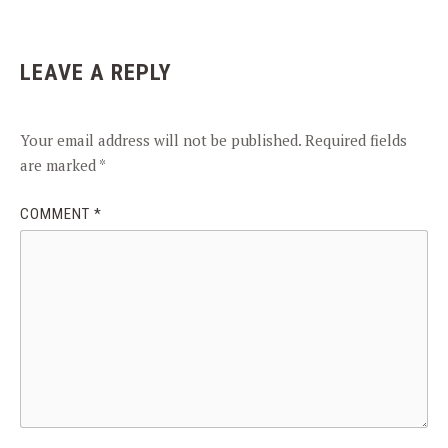
LEAVE A REPLY
Your email address will not be published.
Required fields
are marked
*
COMMENT
*