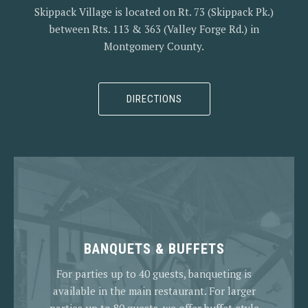
Skippack Village is located on Rt. 73 (Skippack Pk.)
between Rts. 113 & 363 (Valley Forge Rd.) in
Montgomery County.
DIRECTIONS
BANQUETS & BUFFETS
For parties up to 40 guests, banqueting is
available in the main restaurant. For larger