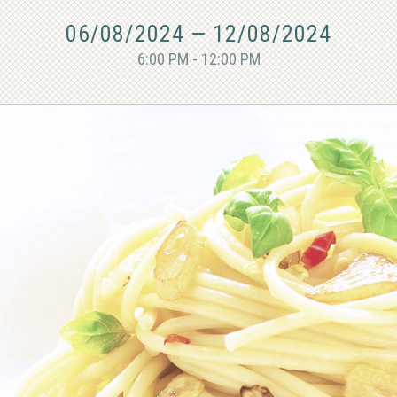
06/08/2024
—
12/08/2024
6:00 PM - 12:00 PM