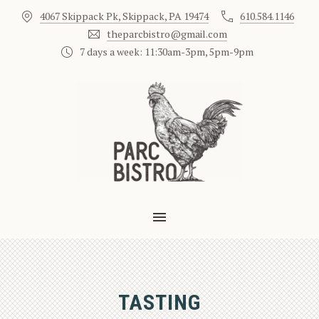
4067 Skippack Pk, Skippack, PA 19474
610.584.1146
CLO
theparcbistro@gmail.com
7 days a week: 11:30am-3pm, 5pm-9pm
MAIN NAVIGATION
TASTING