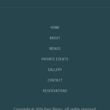
HOME
ABOUT
MENUS
PRIVATE EVENTS
GALLERY
CONTACT
RESERVATIONS
Copyright © 2026
Parc Bistro
. All rights reserved.