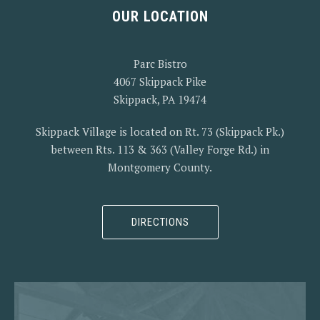
OUR LOCATION
Parc Bistro
4067 Skippack Pike
Skippack, PA 19474
Skippack Village is located on Rt. 73 (Skippack Pk.)
between Rts. 113 & 363 (Valley Forge Rd.) in
Montgomery County.
PREVIOUS
NEX
DIRECTIONS