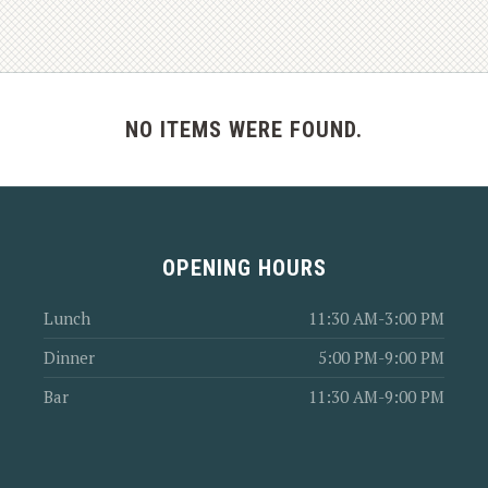
NO ITEMS WERE FOUND.
OPENING HOURS
Lunch
11:30 AM-3:00 PM
Dinner
5:00 PM-9:00 PM
Bar
11:30 AM-9:00 PM