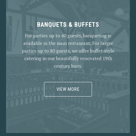
BANQUETS & BUFFETS
For parties up to 40 guests, banqueting is
available in the main restaurant. For larger
parties up to 80 guests, we offer buffet-style
catering in our beautifully renovated 19th
century barn.
VIEW MORE