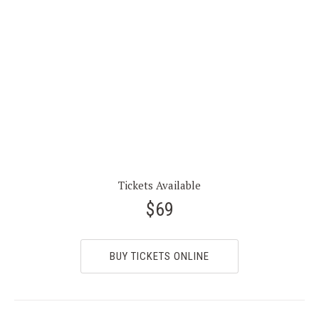
Tickets Available
$69
BUY TICKETS ONLINE