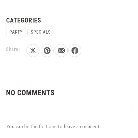
CATEGORIES
PARTY
SPECIALS
PREVIOUS
NEX
Share:
Share on X
Share on Pinterest
Share by Email
Share on Facebook
NO COMMENTS
You can be the first one to leave a comment.