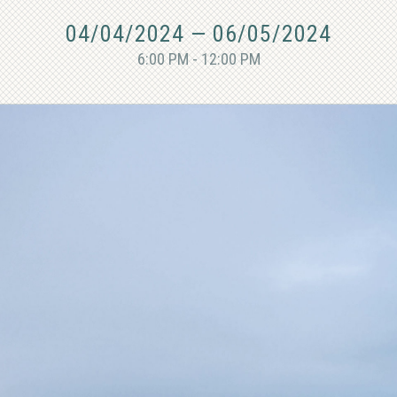
04/04/2024
—
06/05/2024
6:00 PM - 12:00 PM