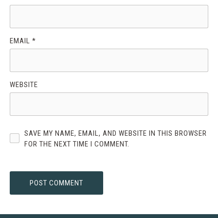
EMAIL
*
WEBSITE
SAVE MY NAME, EMAIL, AND WEBSITE IN THIS BROWSER
FOR THE NEXT TIME I COMMENT.