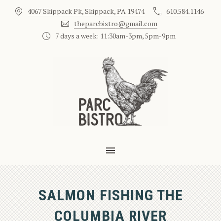
4067 Skippack Pk, Skippack, PA 19474
610.584.1146
CLO
theparcbistro@gmail.com
7 days a week: 11:30am-3pm, 5pm-9pm
MAIN NAVIGATION
SALMON FISHING THE
COLUMBIA RIVER