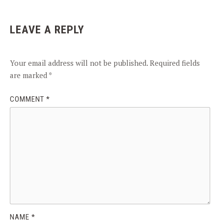
LEAVE A REPLY
Your email address will not be published.
Required fields
are marked
*
COMMENT
*
NAME
*