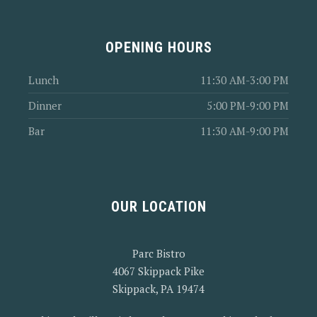
OPENING HOURS
Lunch
11:30 AM-3:00 PM
Dinner
5:00 PM-9:00 PM
Bar
11:30 AM-9:00 PM
OUR LOCATION
Parc Bistro
4067 Skippack Pike
Skippack, PA 19474