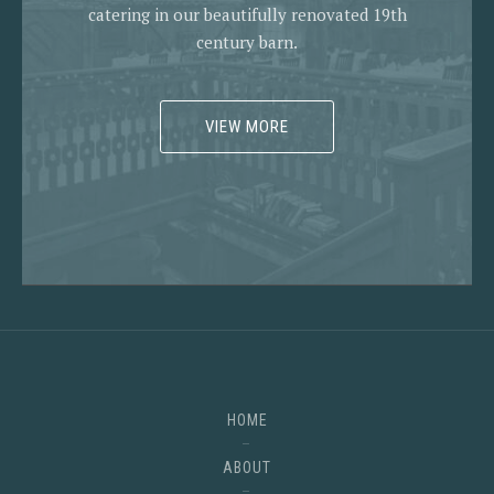
catering in our beautifully renovated 19th
century barn.
VIEW MORE
HOME
ABOUT