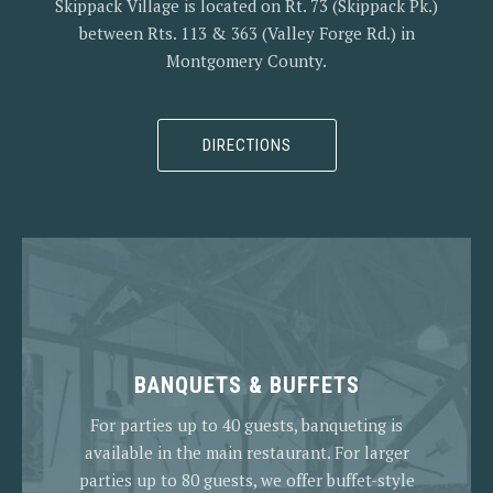
Skippack Village is located on Rt. 73 (Skippack Pk.)
between Rts. 113 & 363 (Valley Forge Rd.) in
Montgomery County.
DIRECTIONS
BANQUETS & BUFFETS
For parties up to 40 guests, banqueting is
available in the main restaurant. For larger
parties up to 80 guests, we offer buffet-style