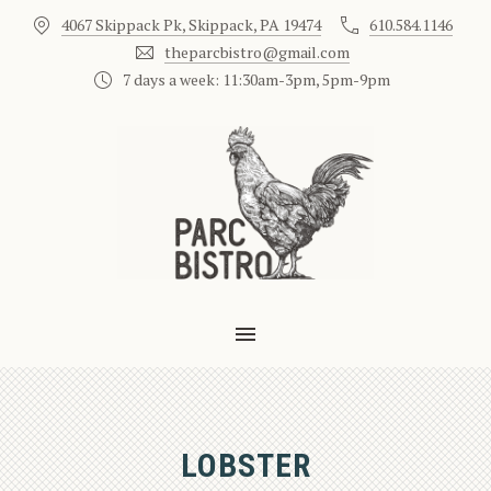
4067 Skippack Pk, Skippack, PA 19474
610.584.1146
CLO
theparcbistro@gmail.com
7 days a week: 11:30am-3pm, 5pm-9pm
MAIN NAVIGATION
LOBSTER