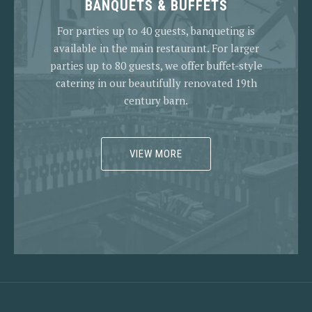
BANQUETS & BUFFETS
For parties up to 40 guests, banqueting is
available in the main restaurant. For larger
parties up to 80 guests, we offer buffet-style
catering in our beautifully renovated 19th
century barn.
VIEW MORE