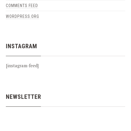
COMMENTS FEED
WORDPRESS.ORG
INSTAGRAM
[instagram-feed]
NEWSLETTER