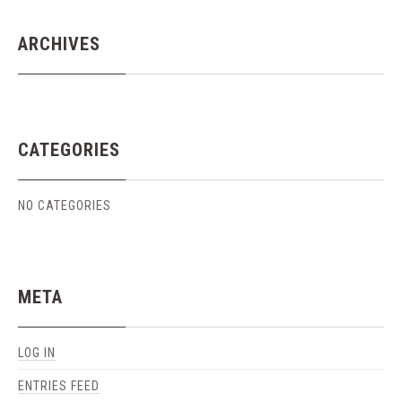
ARCHIVES
CATEGORIES
NO CATEGORIES
META
LOG IN
ENTRIES FEED