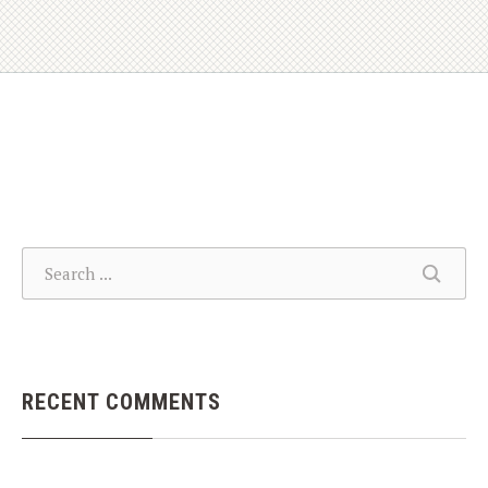
SEARCH
SEARC
RECENT COMMENTS