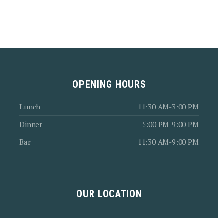
OPENING HOURS
Lunch
11:30 AM-3:00 PM
Dinner
5:00 PM-9:00 PM
Bar
11:30 AM-9:00 PM
OUR LOCATION