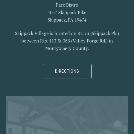
Parc Bistro
4067 Skippack Pike
Skippack, PA 19474
Skippack Village is located on Rt. 73 (Skippack Pk.)
between Rts. 113 & 363 (Valley Forge Rd.) in
Montgomery County.
DIRECTIONS