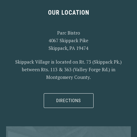
OUR LOCATION
PREVIOUS
NEX
Parc Bistro
4067 Skippack Pike
Skippack, PA 19474
Skippack Village is located on Rt. 73 (Skippack Pk.)
between Rts. 113 & 363 (Valley Forge Rd.) in
Montgomery County.
DIRECTIONS