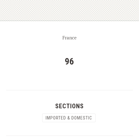
France
96
SECTIONS
IMPORTED & DOMESTIC