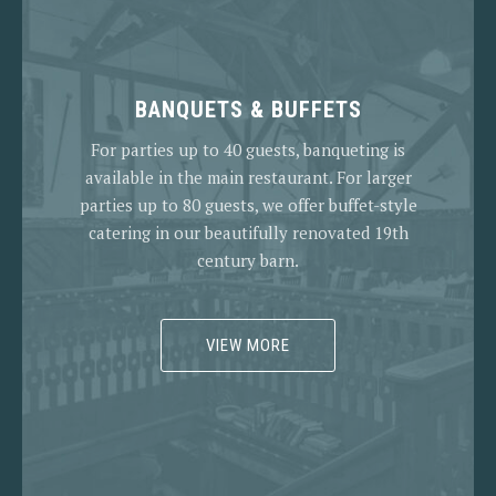
BANQUETS & BUFFETS
For parties up to 40 guests, banqueting is
available in the main restaurant. For larger
parties up to 80 guests, we offer buffet-style
catering in our beautifully renovated 19th
century barn.
VIEW MORE