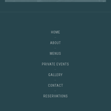
HOME
ABOUT
MENUS
PRIVATE EVENTS
GALLERY
CONTACT
RESERVATIONS