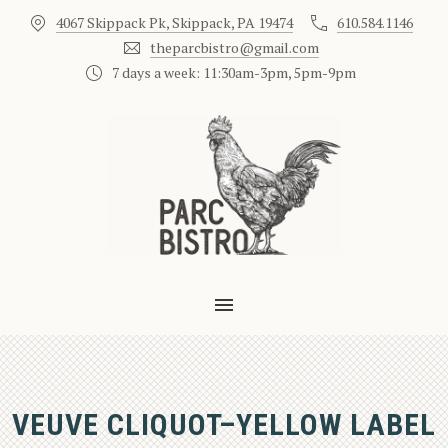
4067 Skippack Pk, Skippack, PA 19474
610.584.1146
CLO
theparcbistro@gmail.com
7 days a week: 11:30am-3pm, 5pm-9pm
MAIN NAVIGATION
VEUVE CLIQUOT–YELLOW LABEL