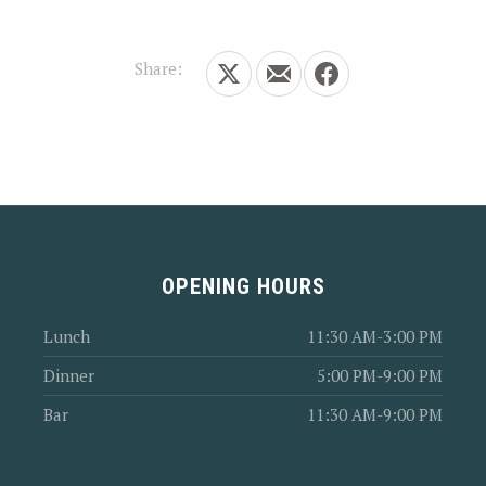
Share:
Share on X
Share by Email
Share on Facebook
OPENING HOURS
Lunch
11:30 AM-3:00 PM
Dinner
5:00 PM-9:00 PM
Bar
11:30 AM-9:00 PM