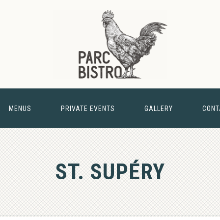
MENUS
PRIVATE EVENTS
GALLERY
CONT
& BARN
ST. SUPÉRY