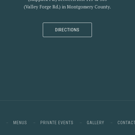
(Valley Forge Rd.) in Montgomery County.
DIRECTIONS
MENUS
PRIVATE EVENTS
GALLERY
CONTAC