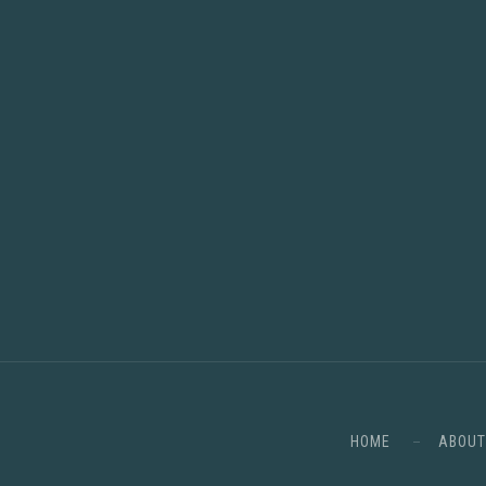
HOME
ABOUT