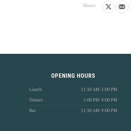
Share:
Share on X
Shar
PREVIOUS
OPENING HOURS
Lunch
11:30 AM-3:00 PM
Dinner
5:00 PM-9:00 PM
Bar
11:30 AM-9:00 PM