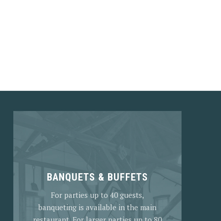
NEX
BANQUETS & BUFFETS
For parties up to 40 guests,
banqueting is available in the main
restaurant. For larger parties up to 80