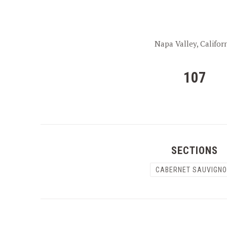
Napa Valley, Califor
107
SECTIONS
CABERNET SAUVIGN