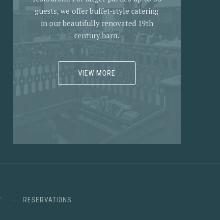
guests, we offer buffet-style catering
in our beautifully renovated 19th
century barn.
VIEW MORE
T
RESERVATIONS