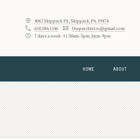
4067 Skippack Pk, Skippack, PA 19474
610.584.1146
theparcbistro@gmail.com
7 days a week: 11:30am-3pm, 5pm-9pm
HOME
ABOUT