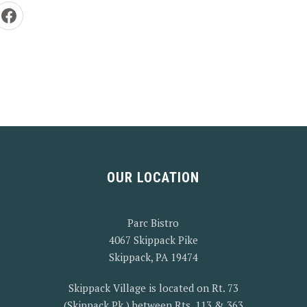
e by Email
Share on Facebook
OUR LOCATION
Parc Bistro
4067 Skippack Pike
Skippack, PA 19474
Skippack Village is located on Rt. 73
(Skippack Pk.) between Rts. 113 & 363