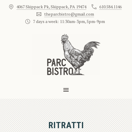
4067 Skippack Pk, Skippack, PA 19474
610.584.1146
CLO
theparcbistro@gmail.com
7 days a week: 11:30am-3pm, 5pm-9pm
MAIN NAVIGATION
RITRATTI