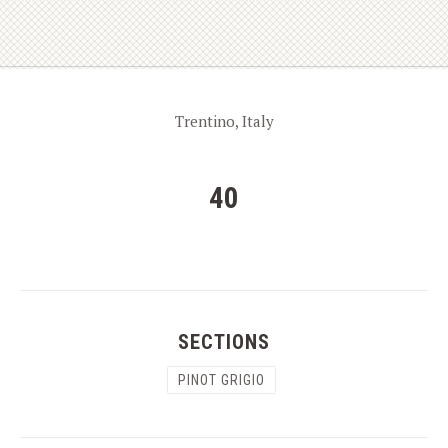
Trentino, Italy
40
SECTIONS
PINOT GRIGIO