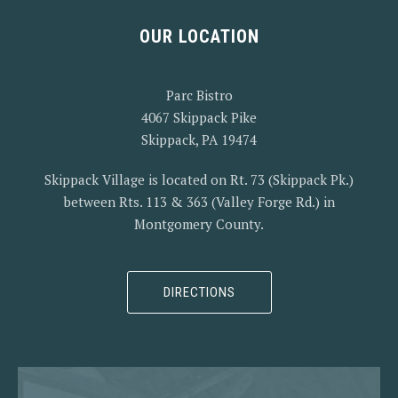
OUR LOCATION
PREVIOUS
NEX
Parc Bistro
4067 Skippack Pike
Skippack, PA 19474
Skippack Village is located on Rt. 73 (Skippack Pk.)
between Rts. 113 & 363 (Valley Forge Rd.) in
Montgomery County.
DIRECTIONS