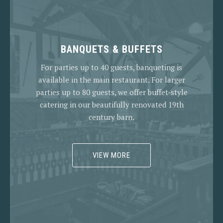
BANQUETS & BUFFETS
For parties up to 40 guests, banqueting is
available in the main restaurant. For larger
parties up to 80 guests, we offer buffet-style
catering in our beautifully renovated 19th
century barn.
VIEW MORE