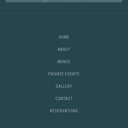
HOME
ABOUT
MENUS
PRIVATE EVENTS
GALLERY
CONTACT
RESERVATIONS