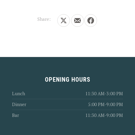
Share:
Share on X
Share by Email
Share on Facebook
OPENING HOURS
Lunch
11:30 AM-3:00 PM
Dinner
5:00 PM-9:00 PM
Bar
11:30 AM-9:00 PM