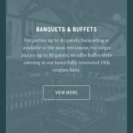
BANQUETS & BUFFETS
For parties up to 40 guests, banqueting is
available in the main restaurant. For larger
parties up to 80 guests, we offer buffet-style
catering in our beautifully renovated 19th
century barn.
VIEW MORE