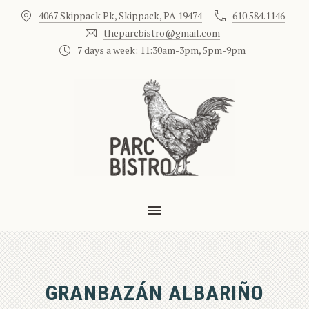
4067 Skippack Pk, Skippack, PA 19474
610.584.1146
CLO
theparcbistro@gmail.com
7 days a week: 11:30am-3pm, 5pm-9pm
MAIN NAVIGATION
GRANBAZÁN ALBARIÑO