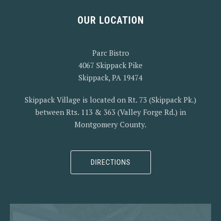
OUR LOCATION
PREVIOUS
NEX
Parc Bistro
4067 Skippack Pike
Skippack, PA 19474
Skippack Village is located on Rt. 73 (Skippack Pk.)
between Rts. 113 & 363 (Valley Forge Rd.) in
Montgomery County.
DIRECTIONS