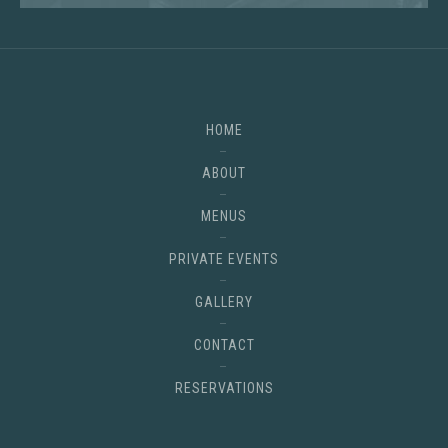
HOME
ABOUT
MENUS
PRIVATE EVENTS
GALLERY
CONTACT
RESERVATIONS