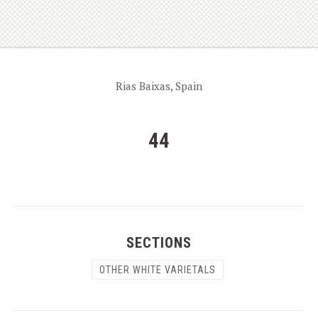
Rias Baixas, Spain
44
SECTIONS
OTHER WHITE VARIETALS