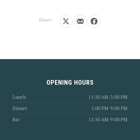
Share:
Share on X
Share by Email
Share on Facebook
OPENING HOURS
Lunch
11:30 AM-3:00 PM
Dinner
5:00 PM-9:00 PM
Bar
11:30 AM-9:00 PM