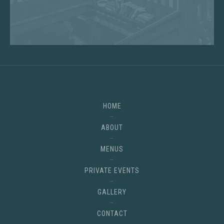
HOME
ABOUT
MENUS
PRIVATE EVENTS
GALLERY
CONTACT