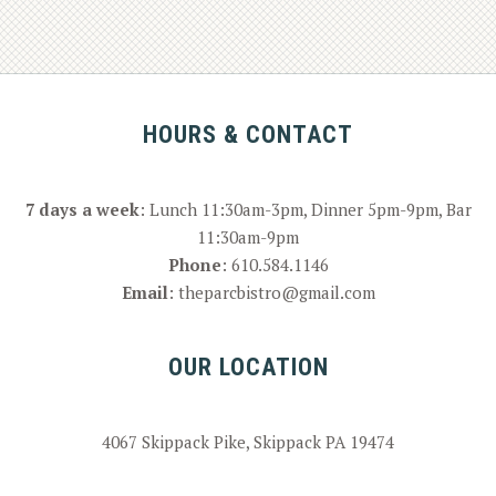
HOURS & CONTACT
7 days a week
: Lunch 11:30am-3pm, Dinner 5pm-9pm, Bar
11:30am-9pm
Phone
:
610.584.1146
Email
:
theparcbistro@gmail.com
OUR LOCATION
4067 Skippack Pike, Skippack PA 19474