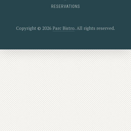
RESERVATIONS
Copyright © 2026
Parc Bistro
. All rights reserved.
New Window
WordPress Theme by
FORQY