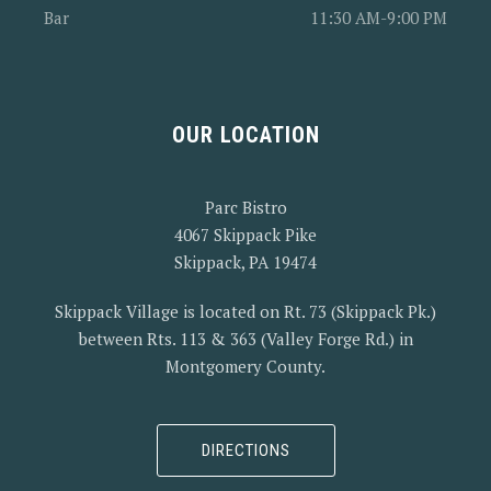
Bar
11:30 AM-9:00 PM
PREVIOUS
OUR LOCATION
Parc Bistro
4067 Skippack Pike
Skippack, PA 19474
Skippack Village is located on Rt. 73 (Skippack Pk.)
between Rts. 113 & 363 (Valley Forge Rd.) in
Montgomery County.
DIRECTIONS