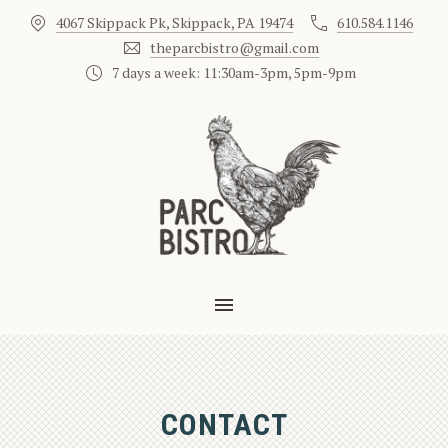
4067 Skippack Pk, Skippack, PA 19474
610.584.1146
theparcbistro@gmail.com
7 days a week: 11:30am-3pm, 5pm-9pm
MAIN NAVIGATION
CONTACT