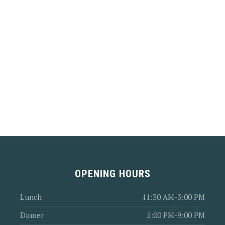
OPENING HOURS
Lunch
11:30 AM-3:00 PM
Dinner
5:00 PM-9:00 PM