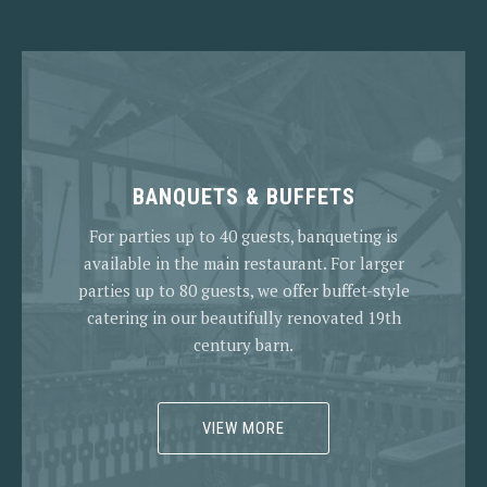
BANQUETS & BUFFETS
For parties up to 40 guests, banqueting is
available in the main restaurant. For larger
parties up to 80 guests, we offer buffet-style
catering in our beautifully renovated 19th
century barn.
VIEW MORE