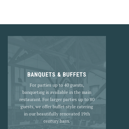
NEX
BANQUETS & BUFFETS
For parties up to 40 guests,
banqueting is available in the main
restaurant. For larger parties up to 80
guests, we offer buffet-style catering
in our beautifully renovated 19th
century barn.