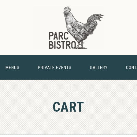
MENUS
PRIVATE EVENTS
GALLERY
CONT
& BARN
CART