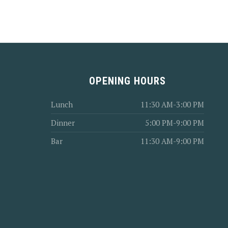
PREVIOUS
OPENING HOURS
Lunch
11:30 AM-3:00 PM
Dinner
5:00 PM-9:00 PM
Bar
11:30 AM-9:00 PM