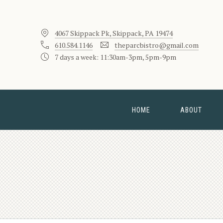
4067 Skippack Pk, Skippack, PA 19474
610.584.1146
theparcbistro@gmail.com
7 days a week: 11:30am-3pm, 5pm-9pm
HOME
ABOUT