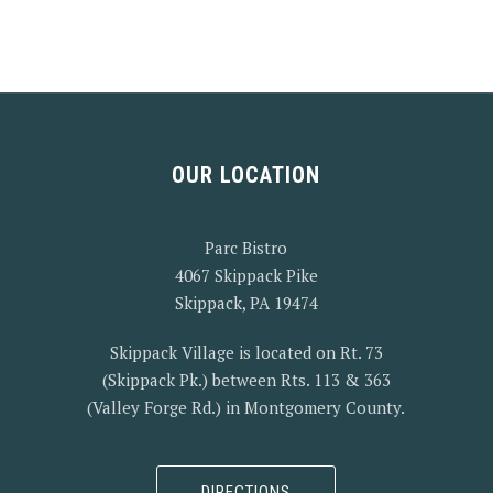
OUR LOCATION
Parc Bistro
4067 Skippack Pike
Skippack, PA 19474
Skippack Village is located on Rt. 73
(Skippack Pk.) between Rts. 113 & 363
(Valley Forge Rd.) in Montgomery County.
DIRECTIONS