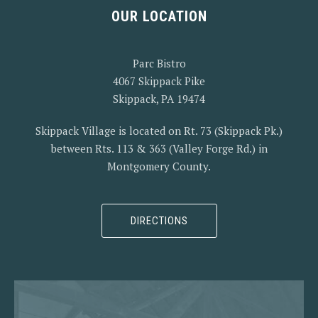
OUR LOCATION
Parc Bistro
4067 Skippack Pike
Skippack, PA 19474
Skippack Village is located on Rt. 73 (Skippack Pk.)
between Rts. 113 & 363 (Valley Forge Rd.) in
Montgomery County.
PREVIOUS
NEX
DIRECTIONS