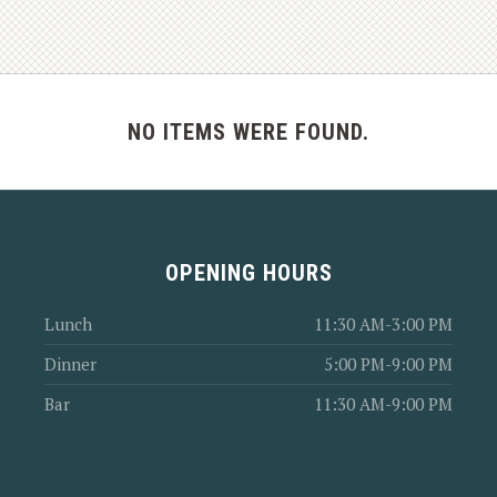
NO ITEMS WERE FOUND.
OPENING HOURS
Lunch
11:30 AM-3:00 PM
Dinner
5:00 PM-9:00 PM
Bar
11:30 AM-9:00 PM