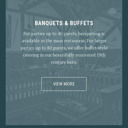
BANQUETS & BUFFETS
For parties up to 40 guests, banqueting is
available in the main restaurant. For larger
parties up to 80 guests, we offer buffet-style
catering in our beautifully renovated 19th
century barn.
VIEW MORE