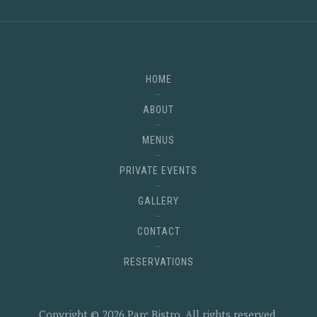
HOME
ABOUT
MENUS
PRIVATE EVENTS
GALLERY
CONTACT
RESERVATIONS
Copyright © 2026
Parc Bistro
. All rights reserved.