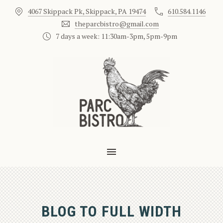
4067 Skippack Pk, Skippack, PA 19474
610.584.1146
CLO
theparcbistro@gmail.com
7 days a week: 11:30am-3pm, 5pm-9pm
MAIN NAVIGATION
BLOG TO FULL WIDTH