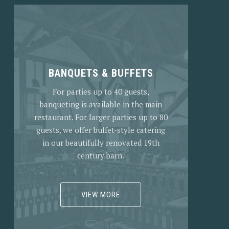
BANQUETS & BUFFETS
For parties up to 40 guests,
banqueting is available in the main
restaurant. For larger parties up to 80
guests, we offer buffet-style catering
in our beautifully renovated 19th
century barn.
VIEW MORE