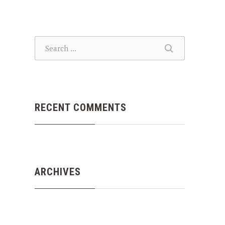
SEARCH
SEARCH
RECENT COMMENTS
ARCHIVES