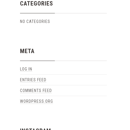
CATEGORIES
NO CATEGORIES
META
LOG IN
ENTRIES FEED
COMMENTS FEED
WORDPRESS.ORG