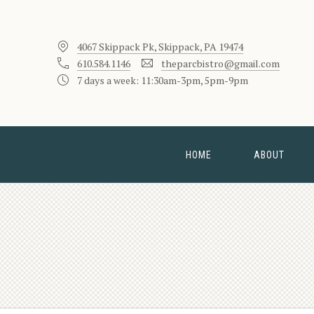
4067 Skippack Pk, Skippack, PA 19474
610.584.1146
theparcbistro@gmail.com
7 days a week: 11:30am-3pm, 5pm-9pm
HOME
ABOUT