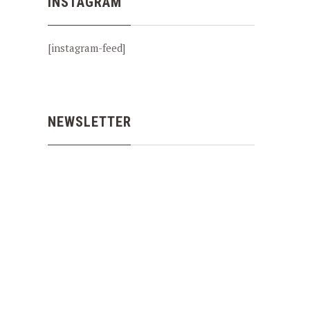
INSTAGRAM
[instagram-feed]
NEWSLETTER
NEX
SALMON FISHING THE