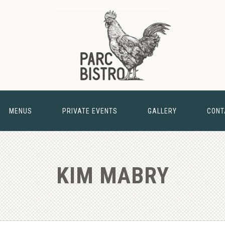
MENUS
PRIVATE EVENTS
GALLERY
CONT
& BARN
NEW 
KIM MABRY