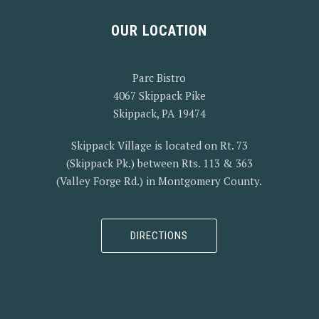
OUR LOCATION
Parc Bistro
4067 Skippack Pike
Skippack, PA 19474
Skippack Village is located on Rt. 73
(Skippack Pk.) between Rts. 113 & 363
(Valley Forge Rd.) in Montgomery County.
DIRECTIONS