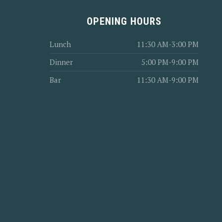
OPENING HOURS
Lunch
11:30 AM-3:00 PM
Dinner
5:00 PM-9:00 PM
Bar
11:30 AM-9:00 PM