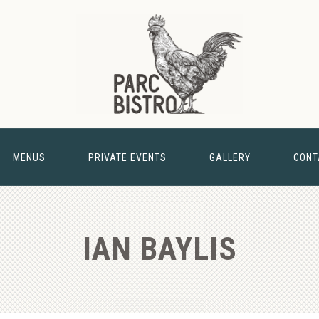
MENUS
PRIVATE EVENTS
GALLERY
CONT
& BARN
NEW 
IAN BAYLIS