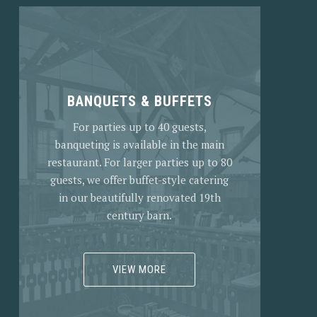
BANQUETS & BUFFETS
For parties up to 40 guests,
banqueting is available in the main
restaurant. For larger parties up to 80
guests, we offer buffet-style catering
in our beautifully renovated 19th
century barn.
VIEW MORE