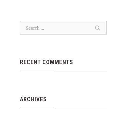
SEARCH
SEARCH
RECENT COMMENTS
ARCHIVES