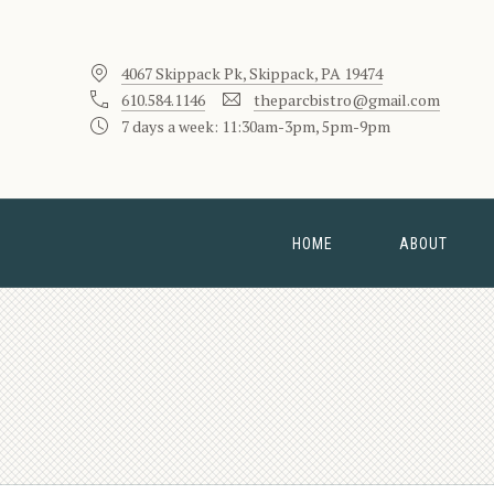
4067 Skippack Pk, Skippack, PA 19474
610.584.1146
theparcbistro@gmail.com
7 days a week: 11:30am-3pm, 5pm-9pm
HOME
ABOUT