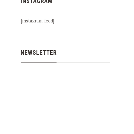
INSTAGRAM
[instagram-feed]
NEWSLETTER
NEX
SALMON FISHING THE