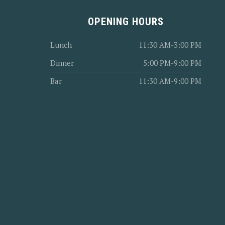
OPENING HOURS
Lunch
11:30 AM-3:00 PM
Dinner
5:00 PM-9:00 PM
Bar
11:30 AM-9:00 PM