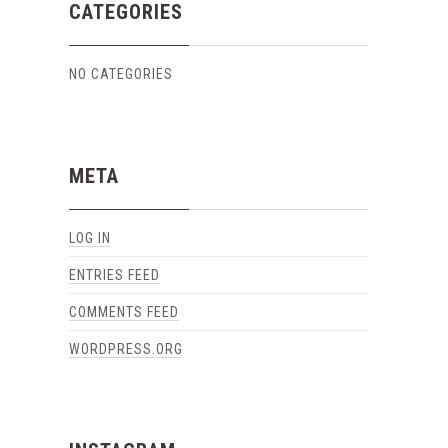
CATEGORIES
NO CATEGORIES
META
LOG IN
ENTRIES FEED
COMMENTS FEED
WORDPRESS.ORG