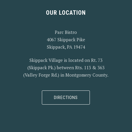
OUR LOCATION
Parc Bistro
4067 Skippack Pike
Skippack, PA 19474
Skippack Village is located on Rt. 73
(Skippack Pk.) between Rts. 113 & 363
(Valley Forge Rd.) in Montgomery County.
DIRECTIONS