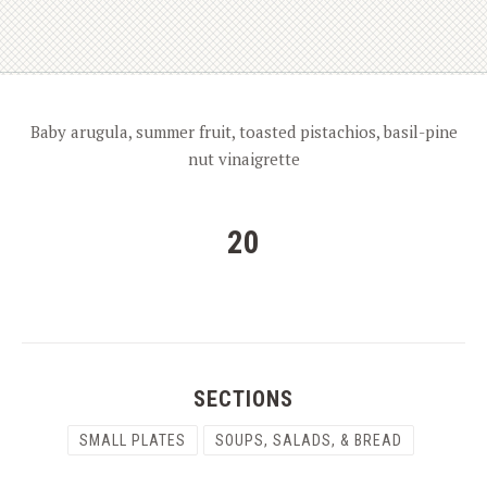
Baby arugula, summer fruit, toasted pistachios, basil-pine
nut vinaigrette
20
SECTIONS
SMALL PLATES
SOUPS, SALADS, & BREAD