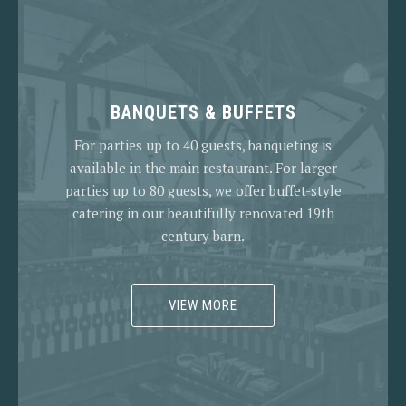
BANQUETS & BUFFETS
For parties up to 40 guests, banqueting is
available in the main restaurant. For larger
parties up to 80 guests, we offer buffet-style
catering in our beautifully renovated 19th
century barn.
VIEW MORE