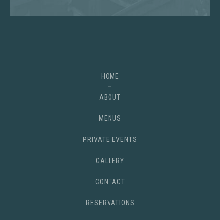
HOME
ABOUT
MENUS
PRIVATE EVENTS
GALLERY
CONTACT
RESERVATIONS