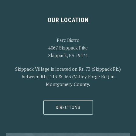
OUR LOCATION
PREVIOUS
NEX
Parc Bistro
4067 Skippack Pike
Skippack, PA 19474
Skippack Village is located on Rt. 73 (Skippack Pk.)
between Rts. 113 & 363 (Valley Forge Rd.) in
Montgomery County.
DIRECTIONS