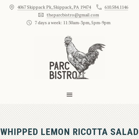
4067 Skippack Pk, Skippack, PA 19474
610.584.1146
CLO
theparcbistro@gmail.com
7 days a week: 11:30am-3pm, 5pm-9pm
MAIN NAVIGATION
WHIPPED LEMON RICOTTA SALAD