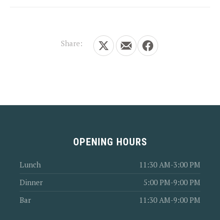
Share:
Share on X
Share by Email
Share on Facebook
OPENING HOURS
Lunch
11:30 AM-3:00 PM
Dinner
5:00 PM-9:00 PM
Bar
11:30 AM-9:00 PM