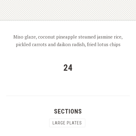
Miso glaze, coconut pineapple steamed jasmine rice,
pickled carrots and daikon radish, fried lotus chips
24
SECTIONS
LARGE PLATES