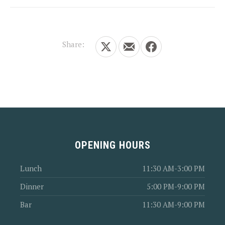
Share:
Share on X
Share by Email
Share on Facebook
OPENING HOURS
Lunch
11:30 AM-3:00 PM
Dinner
5:00 PM-9:00 PM
Bar
11:30 AM-9:00 PM