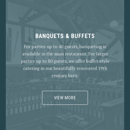
BANQUETS & BUFFETS
For parties up to 40 guests, banqueting is
available in the main restaurant. For larger
parties up to 80 guests, we offer buffet-style
catering in our beautifully renovated 19th
century barn.
VIEW MORE