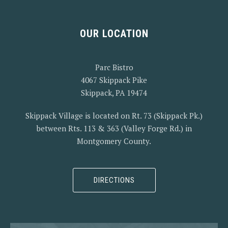
OUR LOCATION
PREVIOUS
NEX
Parc Bistro
4067 Skippack Pike
Skippack, PA 19474
Skippack Village is located on Rt. 73 (Skippack Pk.)
between Rts. 113 & 363 (Valley Forge Rd.) in
Montgomery County.
DIRECTIONS