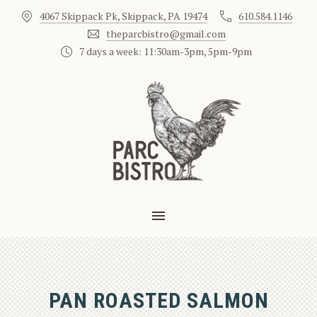
4067 Skippack Pk, Skippack, PA 19474
610.584.1146
CLO
theparcbistro@gmail.com
7 days a week: 11:30am-3pm, 5pm-9pm
MAIN NAVIGATION
PAN ROASTED SALMON