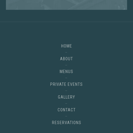
HOME
ABOUT
MENUS
PRIVATE EVENTS
GALLERY
CONTACT
RESERVATIONS