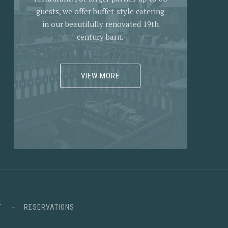
guests, we offer buffet-style catering
in our beautifully renovated 19th
century barn.
VIEW MORE
T
RESERVATIONS