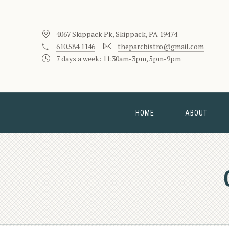
4067 Skippack Pk, Skippack, PA 19474
610.584.1146
theparcbistro@gmail.com
7 days a week: 11:30am-3pm, 5pm-9pm
HOME
ABOUT