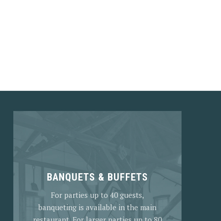
NEX
BANQUETS & BUFFETS
For parties up to 40 guests,
banqueting is available in the main
restaurant. For larger parties up to 80