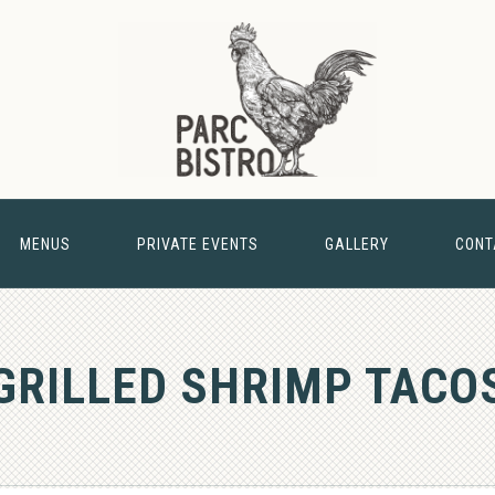
MENUS
PRIVATE EVENTS
GALLERY
CONT
& BARN
GRILLED SHRIMP TACO