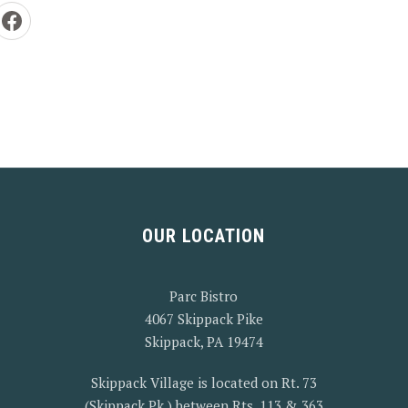
e by Email
Share on Facebook
OUR LOCATION
Parc Bistro
4067 Skippack Pike
Skippack, PA 19474
Skippack Village is located on Rt. 73
(Skippack Pk.) between Rts. 113 & 363