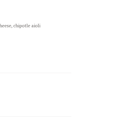
heese, chipotle aioli