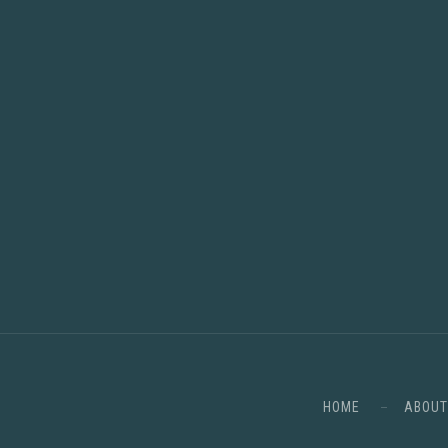
HOME
ABOUT