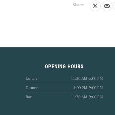
Share:
Share on X
Shar
PREVIOUS
OPENING HOURS
Lunch
11:30 AM-3:00 PM
Dinner
5:00 PM-9:00 PM
Bar
11:30 AM-9:00 PM