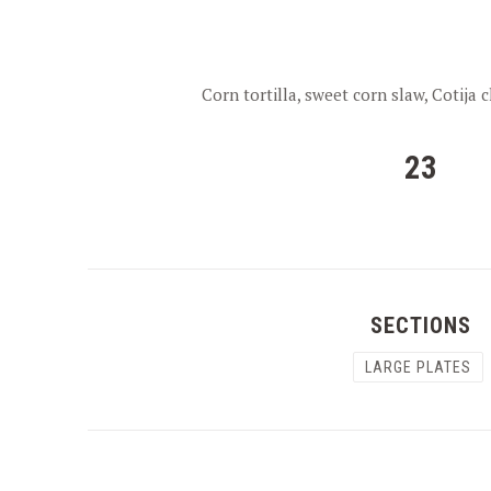
Corn tortilla, sweet corn slaw, Cotija c
23
SECTIONS
LARGE PLATES