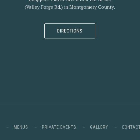
(Valley Forge Rd.) in Montgomery County.
DIRECTIONS
MENUS
PRIVATE EVENTS
GALLERY
CONTAC