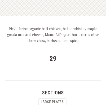
Pickle brine organic half chicken, baked whiskey maple
gouda mac and cheese, Mama Lil’s goat horn-citrus olive
chow chow, barbecue lime spice
29
SECTIONS
LARGE PLATES