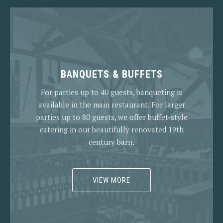
BANQUETS & BUFFETS
For parties up to 40 guests, banqueting is
available in the main restaurant. For larger
parties up to 80 guests, we offer buffet-style
catering in our beautifully renovated 19th
century barn.
VIEW MORE