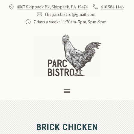
4067 Skippack Pk, Skippack, PA 19474
610.584.1146
CLO
theparcbistro@gmail.com
7 days a week: 11:30am-3pm, 5pm-9pm
MAIN NAVIGATION
BRICK CHICKEN