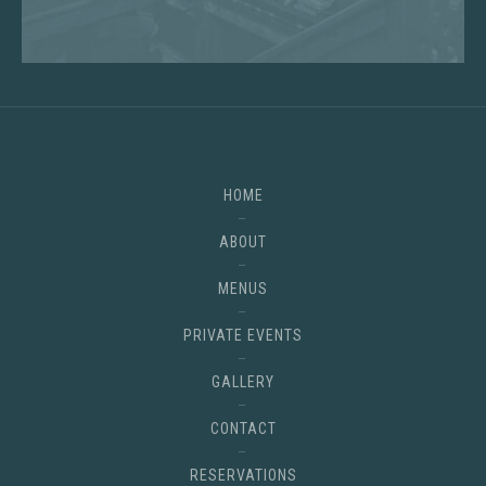
HOME
ABOUT
MENUS
PRIVATE EVENTS
GALLERY
CONTACT
RESERVATIONS