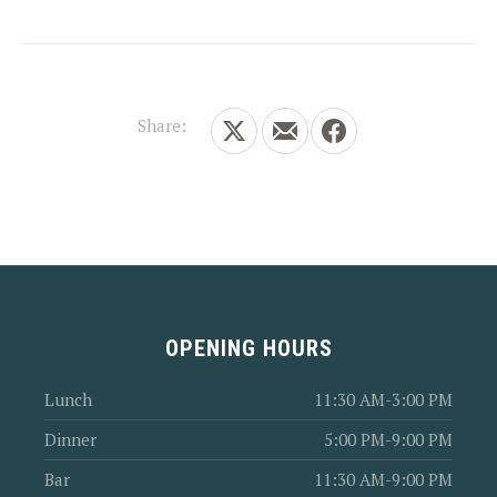
Share:
Share on X
Share by Email
Share on Facebook
OPENING HOURS
Lunch
11:30 AM-3:00 PM
Dinner
5:00 PM-9:00 PM
Bar
11:30 AM-9:00 PM