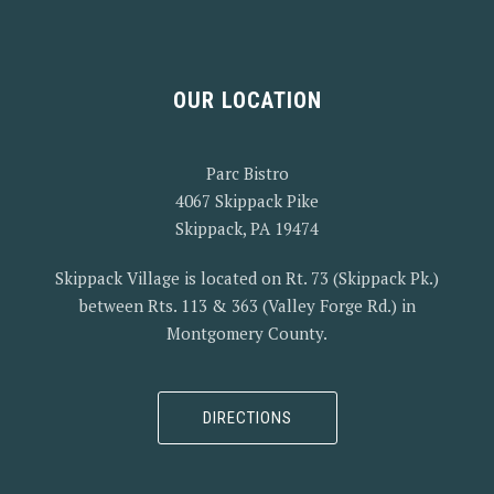
PREVIOUS
NEX
OUR LOCATION
Parc Bistro
4067 Skippack Pike
Skippack, PA 19474
Skippack Village is located on Rt. 73 (Skippack Pk.)
between Rts. 113 & 363 (Valley Forge Rd.) in
Montgomery County.
DIRECTIONS