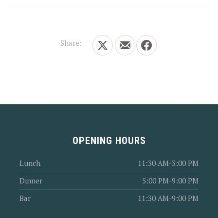
Share:
Share on X
Share by Email
Share on Facebook
OPENING HOURS
Lunch
11:30 AM-3:00 PM
Dinner
5:00 PM-9:00 PM
Bar
11:30 AM-9:00 PM