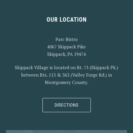
OUR LOCATION
PREVIOUS
NEX
Parc Bistro
4067 Skippack Pike
Skippack, PA 19474
Skippack Village is located on Rt. 73 (Skippack Pk.)
between Rts. 113 & 363 (Valley Forge Rd.) in
Montgomery County.
DIRECTIONS