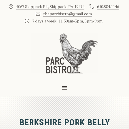
4067 Skippack Pk, Skippack, PA 19474
610.584.1146
CLO
theparcbistro@gmail.com
7 days a week: 11:30am-3pm, 5pm-9pm
MAIN NAVIGATION
BERKSHIRE PORK BELLY