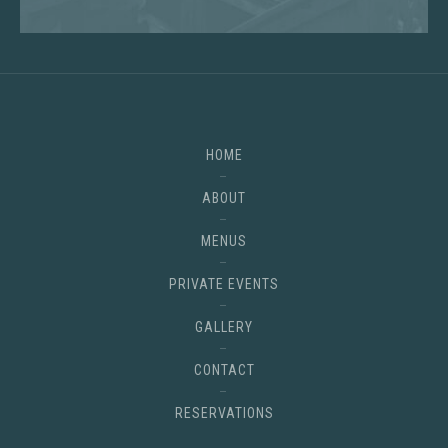
HOME
ABOUT
MENUS
PRIVATE EVENTS
GALLERY
CONTACT
RESERVATIONS