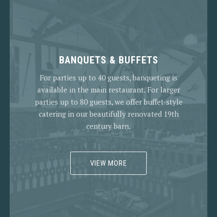
BANQUETS & BUFFETS
For parties up to 40 guests, banqueting is
available in the main restaurant. For larger
parties up to 80 guests, we offer buffet-style
catering in our beautifully renovated 19th
century barn.
VIEW MORE