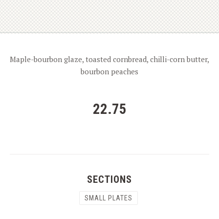
Maple-bourbon glaze, toasted cornbread, chilli-corn butter,
bourbon peaches
22.75
SECTIONS
SMALL PLATES